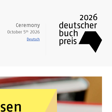
Ceremony
th
October 5
2026
Deutsch
osen