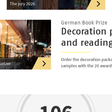
The jury 2026
German Book Prize
Decoration 
and readin
Order the decoration pack
Setzer
samples with the 20 awar
106