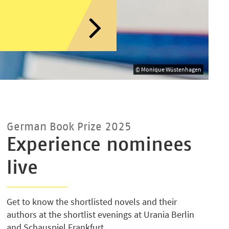
© Monique Wüstenhagen
German Book Prize 2025
Experience nominees
live
Get to know the shortlisted novels and their
authors at the shortlist evenings at Urania Berlin
and Schauspiel Frankfurt.