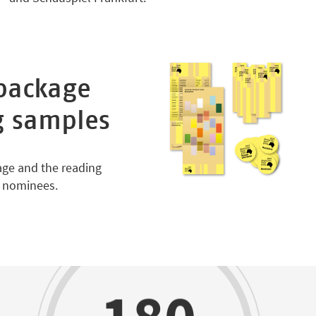
package
g samples
age and the reading
d nominees.
180