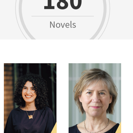
Novels