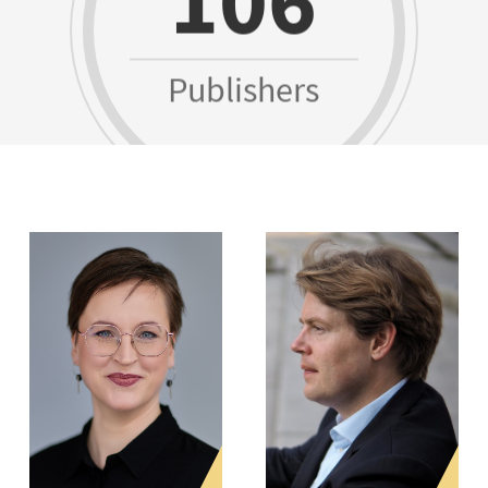
Publishers