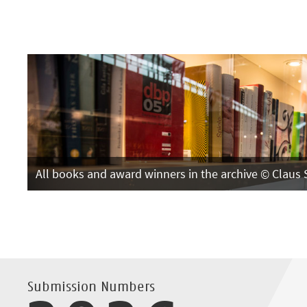
All books and award winners in the archive © Claus 
Submission Numbers