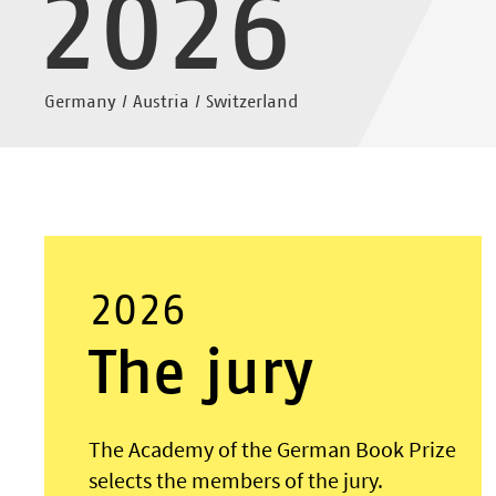
2026
Germany / Austria / Switzerland
2026
The jury
The Academy of the German Book Prize
selects the members of the jury.