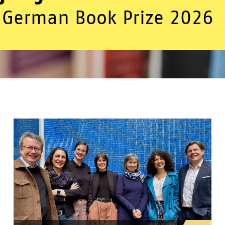
German Book Prize 2026