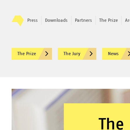
Press
Downloads
Partners
The Prize
Ar
The Prize
The Jury
News
The 