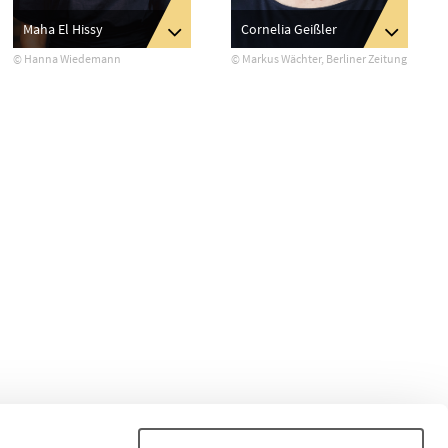
Maha El Hissy
Cornelia Geißler
© Hanna Wiedemann
© Markus Wächter, Berliner Zeitung