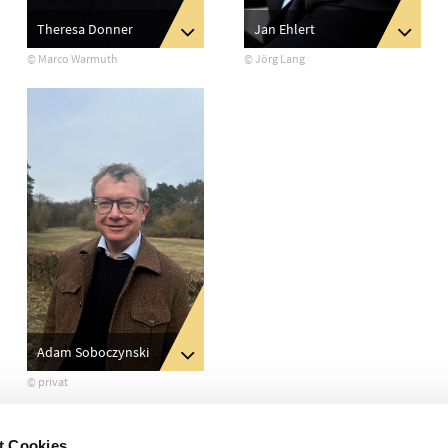
Jan Ehlert
Theresa Donner
© Jörg Lang
© Marco Warmuth
Adam Soboczynski
© privat
t Cookies