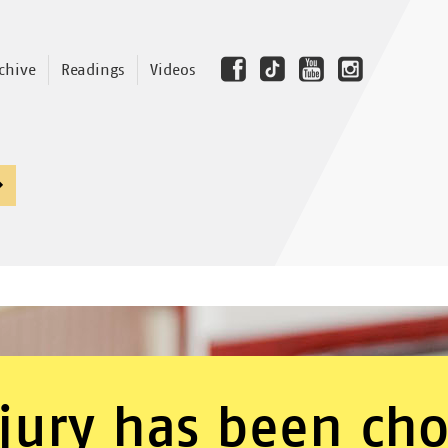
chive
Readings
Videos
jury has been ch