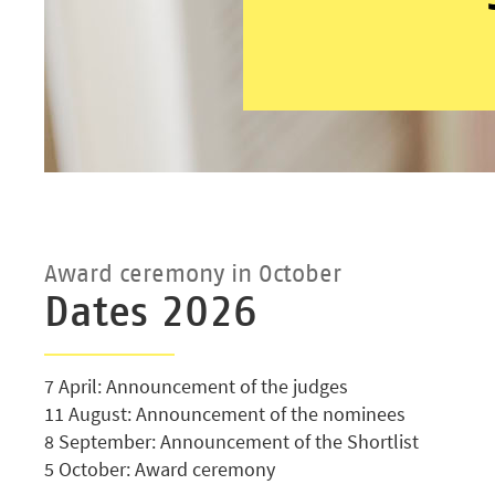
Award ceremony in October
Dates 2026
7 April: Announcement of the judges
11 August: Announcement of the nominees
8 September: Announcement of the Shortlist
5 October: Award ceremony