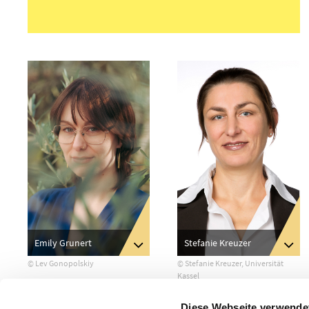
Stefanie Kreuzer
Emily Grunert
© Stefanie Kreuzer, Universität
© Lev Gonopolskiy
Kassel
Diese Webseite verwende