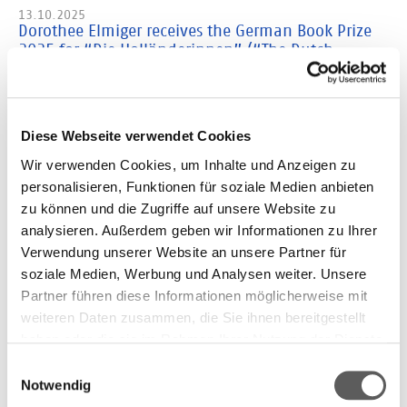
13.10.2025
Dorothee Elmiger receives the German Book Prize
2025 for “Die Holländerinnen” (“The Dutch
Women”)
Dorothee Elmiger has won the German Book Prize 2025 with her
novel “Die Holländerinnen” (Carl Hanser Verlag).
Diese Webseite verwendet Cookies
08.10.2025
Wir verwenden Cookies, um Inhalte und Anzeigen zu
Films: These are the finalists
personalisieren, Funktionen für soziale Medien anbieten
Six short films portray the novels and authors on the Shortlist
zu können und die Zugriffe auf unsere Website zu
07.10.2025
analysieren. Außerdem geben wir Informationen zu Ihrer
Experience the award ceremony live
Verwendung unserer Website an unsere Partner für
Watch live when the novel of the year is announced on October
soziale Medien, Werbung und Analysen weiter. Unsere
13th at 6 p.m.
Partner führen diese Informationen möglicherweise mit
weiteren Daten zusammen, die Sie ihnen bereitgestellt
06.10.2025
German Book Prize: the Shortlist in English
haben oder die sie im Rahmen Ihrer Nutzung der Dienste
Excerpts of the nominated books are translated in English and
gesammelt haben. Weitere Informationen finden Sie in
Einwilligungsauswahl
published by “New Books in German”
unserer
Datenschutzerklärung.
Notwendig