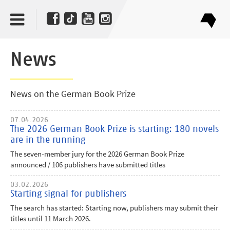
News
News on the German Book Prize
07.04.2026
The 2026 German Book Prize is starting: 180 novels
are in the running
The seven-member jury for the 2026 German Book Prize
announced / 106 publishers have submitted titles
03.02.2026
Starting signal for publishers
The search has started: Starting now, publishers may submit their
titles until 11 March 2026.