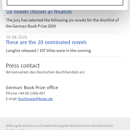
17.09.2024
Six novels chosen as finalists
The jury has selected the following six novels for the shortlist of
the German Book Prize 2024
20.08.2024
These are the 20 nominated novels
Longlist released / 197 titles were in the running
Press contact
Börsenverein des Deutschen Buchhandels e.V.
German Book Prize office
Phone +49 69 1306-497
E-mail:
buchpreis@boev.de
Stiftung Buchkultur und Leseförderung des Börsenvereins des Deutschen