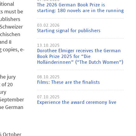
tional
The 2026 German Book Prize is
nts must be
starting: 180 novels are in the running
ublishers
e Schweizer
03.02.2026
Starting signal for publishers
ichischen
and 8
13.10.2025
 copies, e-
Dorothee Elmiger receives the German
Book Prize 2025 for “Die
Holländerinnen” (“The Dutch Women”)
the jury
08.10.2025
Films: These are the finalists
 of 20
ury
07.10.2025
8 September
Experience the award ceremony live
the German
 5 October