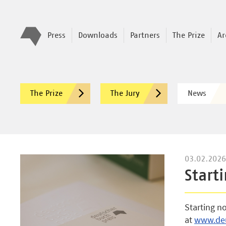
Press
Downloads
Partners
The Prize
Ar
The Prize
The Jury
News
03.02.2026
Start
Starting n
at
www.deu