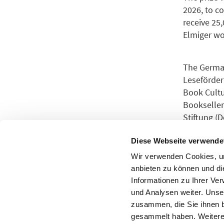
2026, to c
receive 25,
Elmiger wo
The German
Leseförder
Book Cultu
Bookseller
Stiftung (
Frankfurt 
Diese Webseite verwende
Wir verwenden Cookies, um
The jury f
anbieten zu können und di
Informationen zu Ihrer Ve
und Analysen weiter. Unse
For more i
zusammen, die Sie ihnen b
gesammelt haben. Weitere 