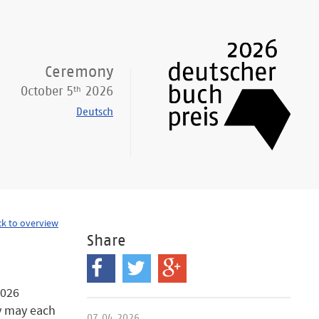
Ceremony
th
October 5
2026
Deutsch
k to overview
Share
2026
ey may each
07.04.2026