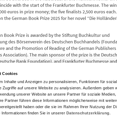
oincide with the start of the Frankfurter Buchmesse. The win
000 euros in prize money; the five finalists 2,500 euros eac
n the German Book Prize 2025 for her novel “Die Hollände
 Book Prize is awarded by the Stiftung Buchkultur und
ung des Börsenverein des Deutschen Buchhandels (Foundat
re and the Promotion of Reading of the German Publishers
s Association). The main sponsor of the prize is the Deutsc
Deutsche Bank Foundation), and Frankfurter Buchmesse and 
am Main are also partners.
t Cookies
 Inhalte und Anzeigen zu personalisieren, Funktionen für sozia
or the 2026 German Book Prize will be announced on
April 7
e Zugriffe auf unsere Website zu analysieren. Außerdem geben w
rwendung unserer Website an unsere Partner für soziale Medien
re Partner führen diese Informationen möglicherweise mit weite
nformation on the
German Book Prize
please follow the link
ereitgestellt haben oder die sie im Rahmen Ihrer Nutzung der D
Informationen finden Sie in unserer
Datenschutzerklärung.