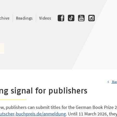
chive
Readings
Videos
Bac
ing signal for publishers
ow, publishers can submit titles for the German Book Prize 
tscher-buchpreis.de/anmeldung
. Until 11 March 2026, th