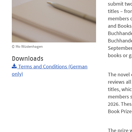
submit two
titles – fr
members o
and Bookse
Buchhandel
Buchhande
© Mo Wüstenhagen
September 
books or g
Downloads
Terms and Conditions (German
only)
The novel o
reviews al
titles, whi
members sel
2026. Thes
Book Prize
The prize 