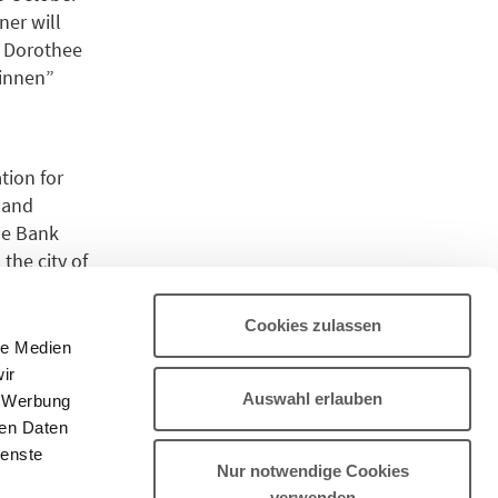
ner will
h. Dorothee
rinnen”
ion for
 and
he Bank
the city of
Cookies zulassen
le Medien
.
ir
Auswahl erlauben
, Werbung
ren Daten
s.
ienste
Nur notwendige Cookies
verwenden