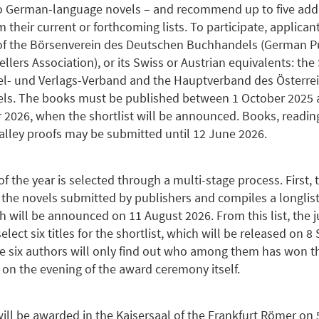
 German-language novels – and recommend up to five addi
om their current or forthcoming lists. To participate, applica
f the Börsenverein des Deutschen Buchhandels (German P
llers Association), or its Swiss or Austrian equivalents: th
- und Verlags-Verband and the Hauptverband des Österre
ls. The books must be published between 1 October 2025 
2026, when the shortlist will be announced. Books, reading
alley proofs may be submitted until 12 June 2026.
f the year is selected through a multi-stage process. First, 
l the novels submitted by publishers and compiles a longlist
ch will be announced on 11 August 2026. From this list, the j
ect six titles for the shortlist, which will be released on 
e six authors will only find out who among them has won 
 on the evening of the award ceremony itself.
will be awarded in the Kaisersaal of the Frankfurt Römer on