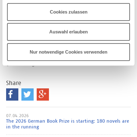
The hashtag for the German Book Prize 2025 is
Cookies zulassen
#dbp25
.
Download picture of the jury members
Auswahl erlauben
From left to right: Laura de Weck, Kathrin Matern,
Friedhelm Marx, Shirin Sojitrawalla, Jürgen Kaube,
Maria Carolina Foi, Lara Sielmann
Nur notwendige Cookies verwenden
© Mo Wüstenhagen
Share
07.04.2026
The 2026 German Book Prize is starting: 180 novels are
in the running