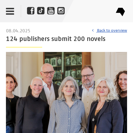
Back to overview
08.04.2025
124 publishers submit 200 novels