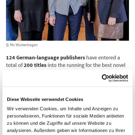
© Mo Wüstenhagen
124 German-language publishers
have entered a
total of
200 titles
into the running for the best novel
of the year. Of these publishers, 88 are based in
Germany, 18 in Switzerland and 18 in Austria.
Of the titles submitted, 90 are from the publishers’
Diese Webseite verwendet Cookies
current spring programmes, 86 will be released in the
autumn and 24 were published last autumn. Each
Wir verwenden Cookies, um Inhalte und Anzeigen zu
publisher was allowed to submit a maximum of two
personalisieren, Funktionen für soziale Medien anbieten
titles that were or will be published between October
zu können und die Zugriffe auf unsere Website zu
2024 and 16 September 2025, when the shortlist will
analysieren. Außerdem geben wir Informationen zu Ihrer